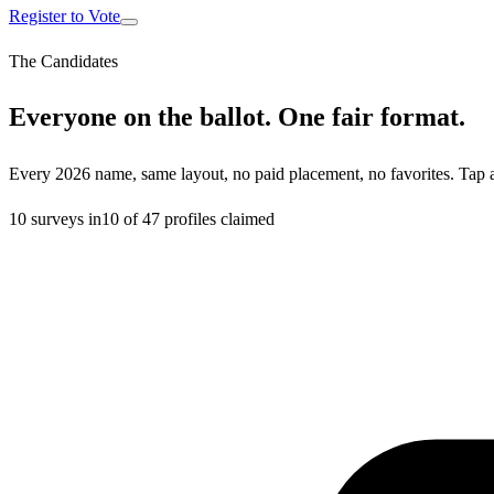
Register to Vote
The Candidates
Everyone on the ballot. One fair format.
Every 2026 name, same layout, no paid placement, no favorites. Tap 
10
surveys in
10
of
47
profiles claimed