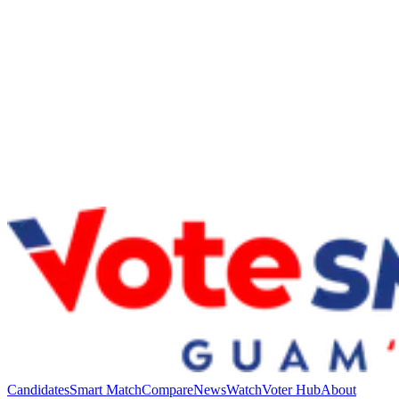
Candidates
Smart Match
Compare
News
Watch
Voter Hub
About