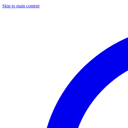
Skip to main content