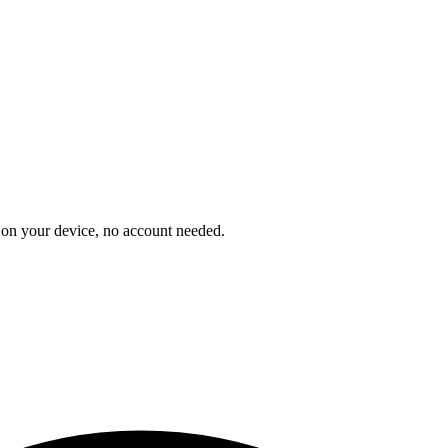
on your device, no account needed.