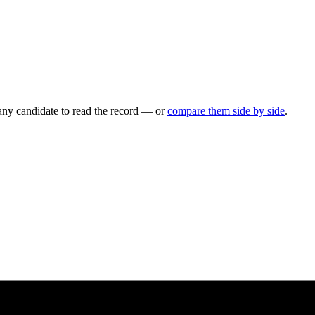
any candidate to read the record — or
compare them side by side
.