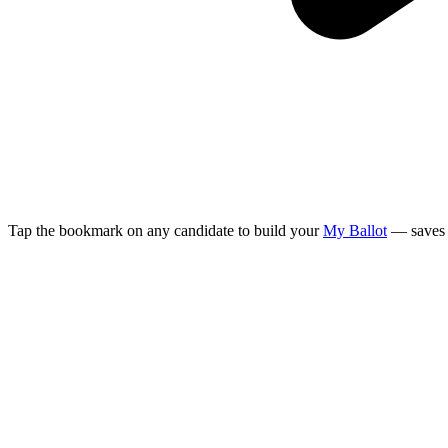
Tap the bookmark on any candidate to build your
My Ballot
— saves 