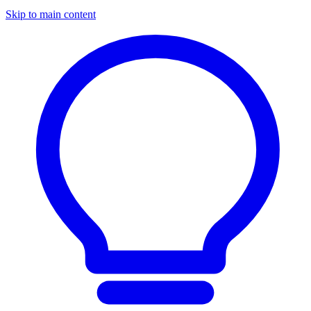
Skip to main content