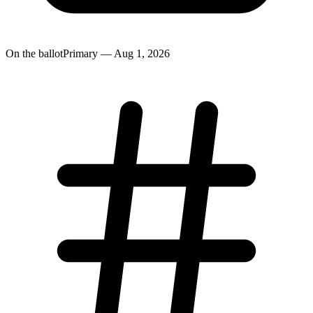
On the ballot
Primary — Aug 1, 2026