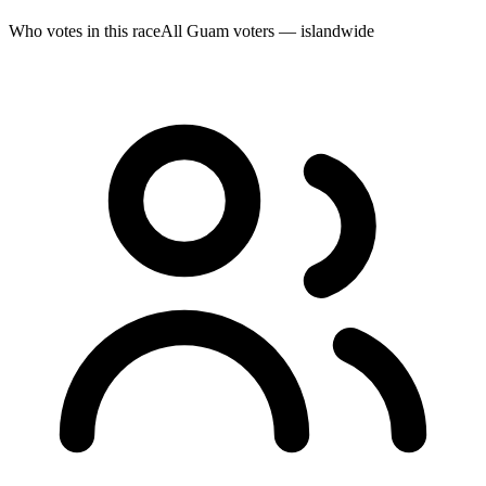
Who votes in this race
All Guam voters — islandwide