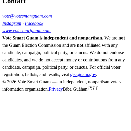
Contact
vote@votesmartguam.com
Instagram
·
Facebook
www.votesmartguam.com
Vote Smart Guam is independent and nonpartisan.
We are
not
the Guam Election Commission and are
not
affiliated with any
candidate, campaign, political party, or caucus. We do not endorse
candidates, and we do not accept money or contributions from any
candidate, campaign, political party, or caucus. For official voter
registration, ballots, and results, visit
gec.guam.gov
.
© 2026 Vote Smart Guam — an independent, nonpartisan voter-
information organization.
Privacy
Biba Guåhan 🇬🇺