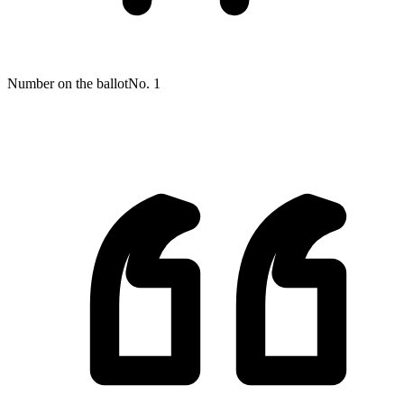
Number on the ballot
No. 1