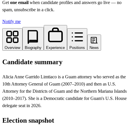
Get
one email
when candidate profiles and answers go live
— no
spam, unsubscribe in a click.
Notify me
Overview
Biography
Experience
Positions
News
Candidate summary
Alicia Anne Garrido Limtiaco is a Guam attorney who served as the
10th Attorney General of Guam (2007–2010) and then as U.S.
Attorney for the Districts of Guam and the Northern Mariana Islands
(2010–2017). She is a Democratic candidate for Guam's U.S. House
delegate seat in 2026.
Election snapshot