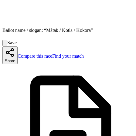
Ballot name / slogan:
“
Måtak / Kotla / Kokora
”
Save
Compare this race
Find your match
Share