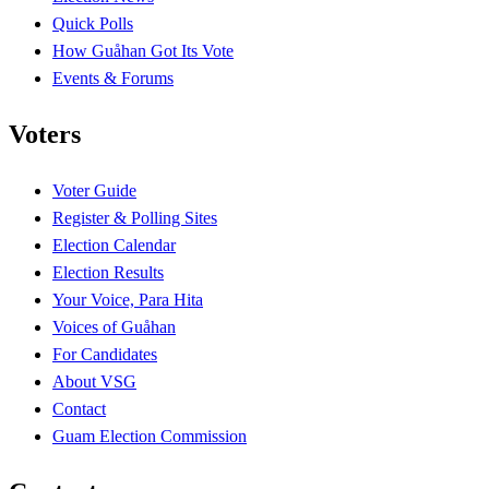
Quick Polls
How Guåhan Got Its Vote
Events & Forums
Voters
Voter Guide
Register & Polling Sites
Election Calendar
Election Results
Your Voice, Para Hita
Voices of Guåhan
For Candidates
About VSG
Contact
Guam Election Commission