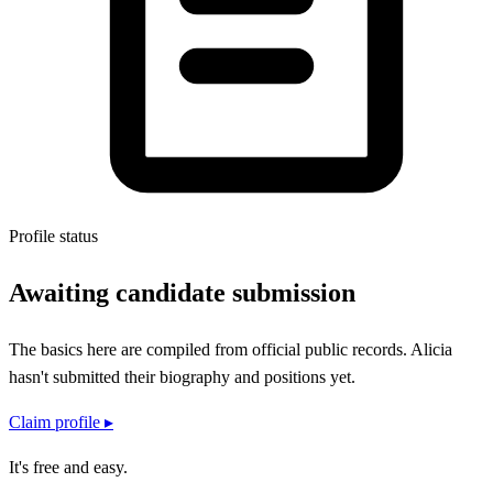
Profile status
Awaiting candidate submission
The basics here are compiled from official public records.
Alicia
hasn't submitted their
biography and positions
yet.
Claim profile ▸
It's free and easy.