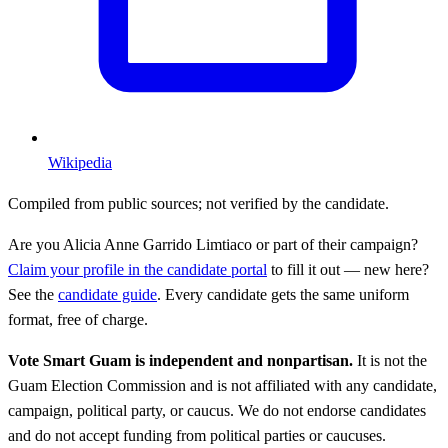
Wikipedia
Compiled from public sources; not verified by the candidate.
Are you
Alicia Anne Garrido Limtiaco
or part of their campaign?
Claim your profile in the candidate portal
to fill it out — new here?
See the
candidate guide
. Every candidate gets the same uniform
format, free of charge.
Vote Smart Guam is independent and nonpartisan.
It is not the
Guam Election Commission and is not affiliated with any candidate,
campaign, political party, or caucus. We do not endorse candidates
and do not accept funding from political parties or caucuses.