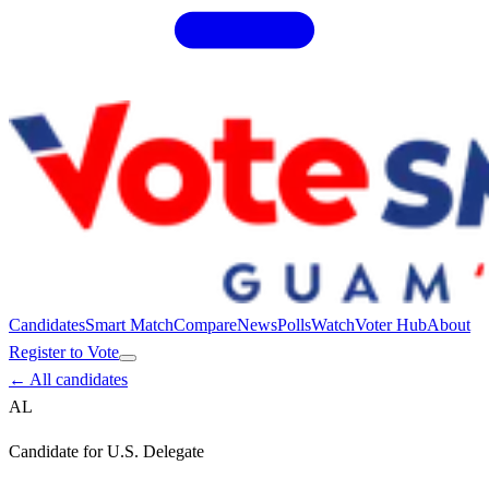
Candidates
Smart Match
Compare
News
Polls
Watch
Voter Hub
About
Register to Vote
← All candidates
AL
Candidate for
U.S. Delegate