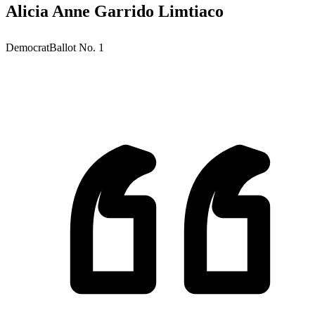
Alicia Anne Garrido Limtiaco
Democrat
Ballot No.
1