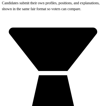
Candidates submit their own profiles, positions, and explanations,
shown in the same fair format so voters can compare.