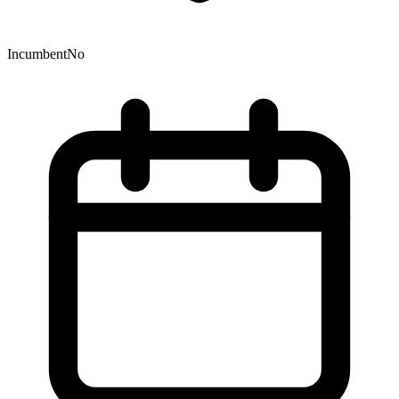
Incumbent
No