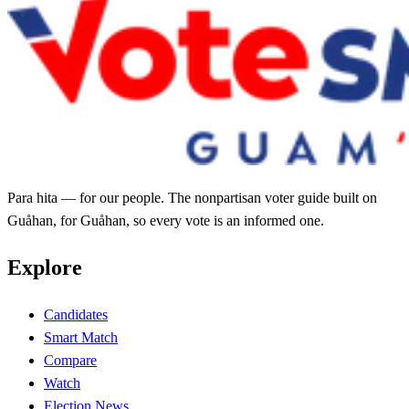
Para hita — for our people. The nonpartisan voter guide built on
Guåhan, for Guåhan, so every vote is an informed one.
Explore
Candidates
Smart Match
Compare
Watch
Election News