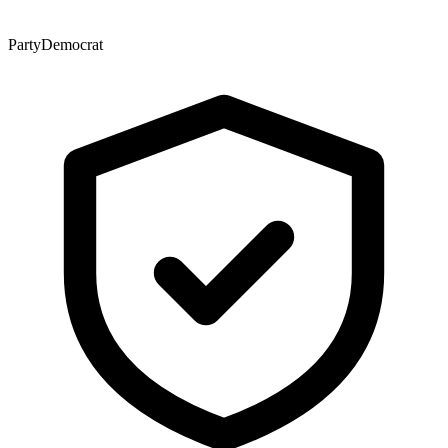
Party
Democrat