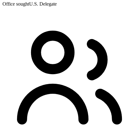
Office sought
U.S. Delegate