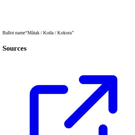
Ballot name
“Måtak / Kotla / Kokora”
Sources