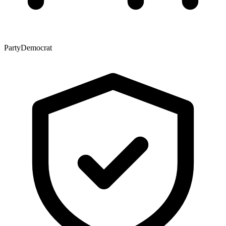
Party
Democrat