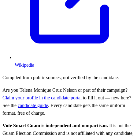
Wikipedia
Compiled from public sources; not verified by the candidate.
Are you
Telena Monique Cruz Nelson
or part of their campaign?
Claim your profile in the candidate portal
to fill it out — new here?
See the
candidate guide
. Every candidate gets the same uniform
format, free of charge.
Vote Smart Guam is independent and nonpartisan.
It is not the
Guam Election Commission and is not affiliated with any candidate,