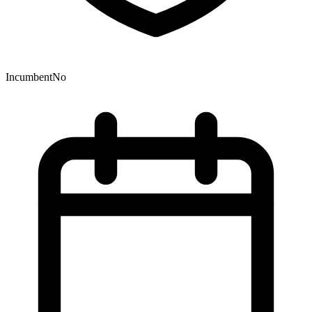
Incumbent
No