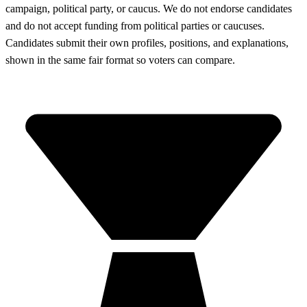
campaign, political party, or caucus. We do not endorse candidates
and do not accept funding from political parties or caucuses.
Candidates submit their own profiles, positions, and explanations,
shown in the same fair format so voters can compare.