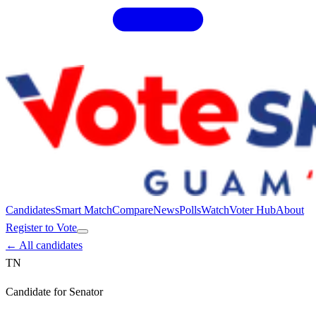
Candidates
Smart Match
Compare
News
Polls
Watch
Voter Hub
About
Register to Vote
← All candidates
TN
Candidate for
Senator