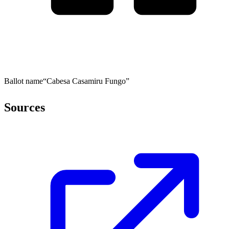
Ballot name
“Cabesa Casamiru Fungo”
Sources