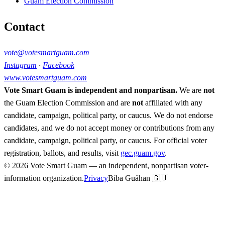
Guam Election Commission
Contact
vote@votesmartguam.com
Instagram
·
Facebook
www.votesmartguam.com
Vote Smart Guam is independent and nonpartisan.
We are
not
the Guam Election Commission and are
not
affiliated with any
candidate, campaign, political party, or caucus. We do not endorse
candidates, and we do not accept money or contributions from any
candidate, campaign, political party, or caucus. For official voter
registration, ballots, and results, visit
gec.guam.gov
.
© 2026 Vote Smart Guam — an independent, nonpartisan voter-
information organization.
Privacy
Biba Guåhan 🇬🇺