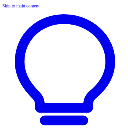
Skip to main content