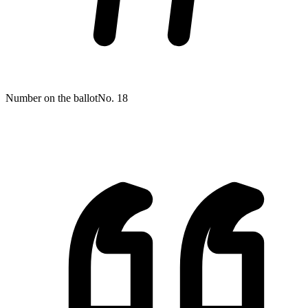
Number on the ballot
No. 18