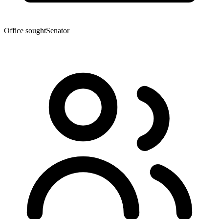
Office sought
Senator