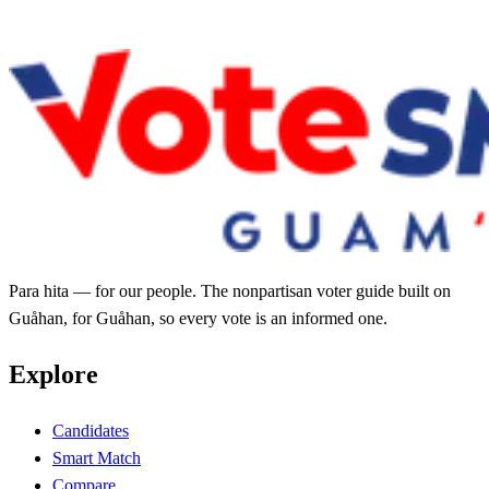
Para hita — for our people. The nonpartisan voter guide built on
Guåhan, for Guåhan, so every vote is an informed one.
Explore
Candidates
Smart Match
Compare