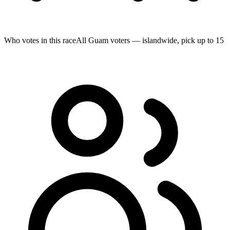
Who votes in this race
All Guam voters — islandwide, pick up to 15