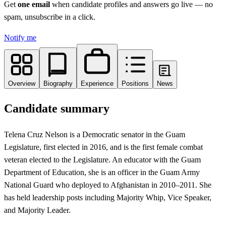
Get
one email
when candidate profiles and answers go live
— no
spam, unsubscribe in a click.
Notify me
Overview
Biography
Experience
Positions
News
Candidate summary
Telena Cruz Nelson is a Democratic senator in the Guam
Legislature, first elected in 2016, and is the first female combat
veteran elected to the Legislature. An educator with the Guam
Department of Education, she is an officer in the Guam Army
National Guard who deployed to Afghanistan in 2010–2011. She
has held leadership posts including Majority Whip, Vice Speaker,
and Majority Leader.