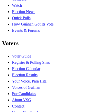
Watch
Election News
Quick Polls
How Guåhan Got Its Vote
Events & Forums
Voters
Voter Guide
Register & Polling Sites
Election Calendar
Election Results
Your Voice, Para Hita
Voices of Guåhan
For Candidates
About VSG
Contact