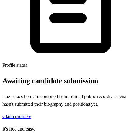
Profile status
Awaiting candidate submission
The basics here are compiled from official public records.
Telena
hasn't submitted their
biography and positions
yet.
Claim profile ▸
It's free and easy.