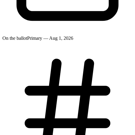
On the ballot
Primary — Aug 1, 2026