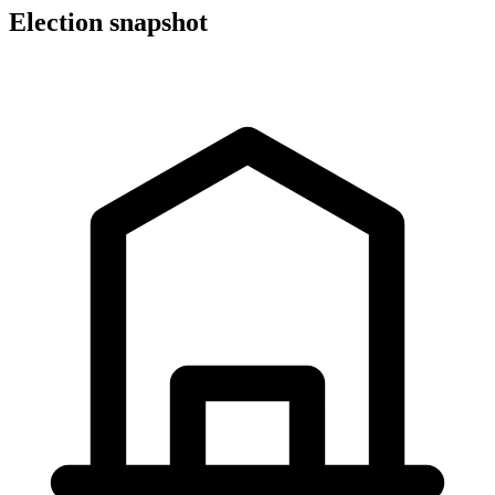
Election snapshot