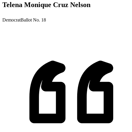
Telena Monique Cruz Nelson
Democrat
Ballot No.
18