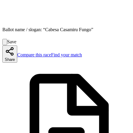
Ballot name / slogan:
“
Cabesa Casamiru Fungo
”
Save
Compare this race
Find your match
Share