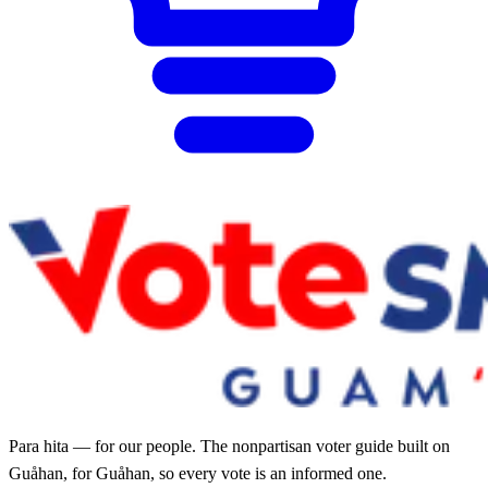
Para hita — for our people. The nonpartisan voter guide built on
Guåhan, for Guåhan, so every vote is an informed one.