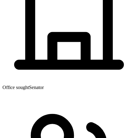
Office sought
Senator