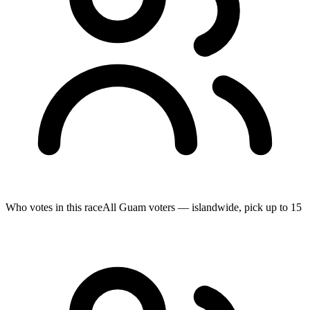
Who votes in this race
All Guam voters — islandwide, pick up to 15