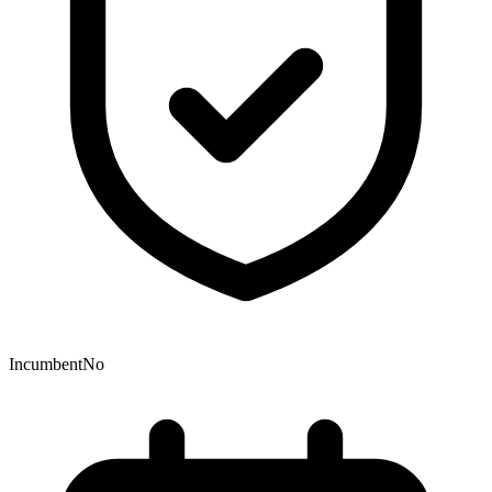
Incumbent
No