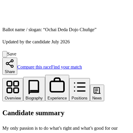
Ballot name / slogan:
“
Ochai Deda Dojo Chuñge
”
Updated by the candidate
July 2026
Save
Compare this race
Find your match
Share
Overview
Biography
Experience
Positions
News
Candidate summary
My only passion is to do what’s right and what’s good for our