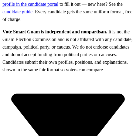
profile in the candidate portal
to fill it out — new here? See the
candidate guide
. Every candidate gets the same uniform format, free
of charge.
Vote Smart Guam is independent and nonpartisan.
It is not the
Guam Election Commission and is not affiliated with any candidate,
campaign, political party, or caucus. We do not endorse candidates
and do not accept funding from political parties or caucuses.
Candidates submit their own profiles, positions, and explanations,
shown in the same fair format so voters can compare.