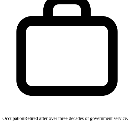
Occupation
Retired after over three decades of government service.