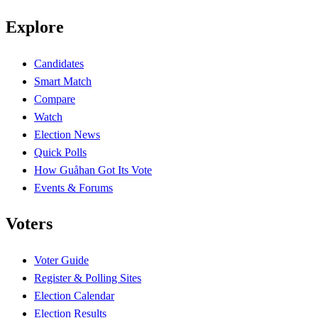
Explore
Candidates
Smart Match
Compare
Watch
Election News
Quick Polls
How Guåhan Got Its Vote
Events & Forums
Voters
Voter Guide
Register & Polling Sites
Election Calendar
Election Results