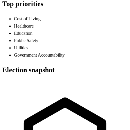
Top priorities
Cost of Living
Healthcare
Education
Public Safety
Utilities
Government Accountability
Election snapshot