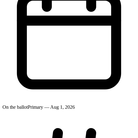
On the ballot
Primary — Aug 1, 2026