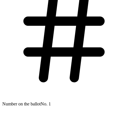
Number on the ballot
No. 1