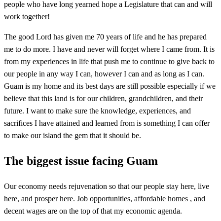
people who have long yearned hope a Legislature that can and will
work together!
The good Lord has given me 70 years of life and he has prepared
me to do more. I have and never will forget where I came from. It is
from my experiences in life that push me to continue to give back to
our people in any way I can, however I can and as long as I can.
Guam is my home and its best days are still possible especially if we
believe that this land is for our children, grandchildren, and their
future. I want to make sure the knowledge, experiences, and
sacrifices I have attained and learned from is something I can offer
to make our island the gem that it should be.
The biggest issue facing Guam
Our economy needs rejuvenation so that our people stay here, live
here, and prosper here. Job opportunities, affordable homes , and
decent wages are on the top of that my economic agenda.