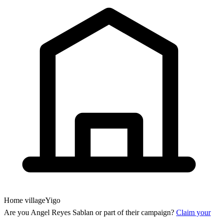
Home village
Yigo
Are you
Angel Reyes Sablan
or part of their campaign?
Claim your