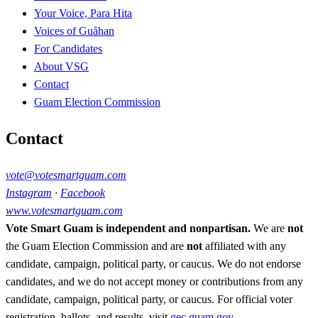
Your Voice, Para Hita
Voices of Guåhan
For Candidates
About VSG
Contact
Guam Election Commission
Contact
vote@votesmartguam.com
Instagram
·
Facebook
www.votesmartguam.com
Vote Smart Guam is independent and nonpartisan.
We are
not
the Guam Election Commission and are
not
affiliated with any
candidate, campaign, political party, or caucus. We do not endorse
candidates, and we do not accept money or contributions from any
candidate, campaign, political party, or caucus. For official voter
registration, ballots, and results, visit
gec.guam.gov
.