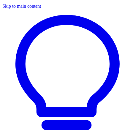
Skip to main content