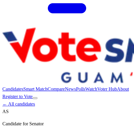
Candidates
Smart Match
Compare
News
Polls
Watch
Voter Hub
About
Register to Vote
← All candidates
AS
Candidate for
Senator