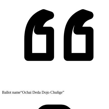
Ballot name
“Ochai Deda Dojo Chuñge”