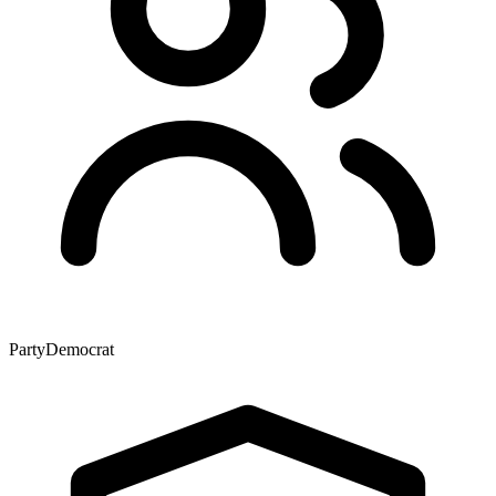
Party
Democrat