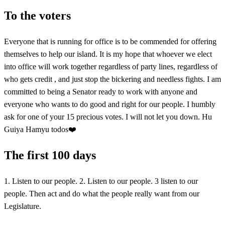
To the voters
Everyone that is running for office is to be commended for offering
themselves to help our island. It is my hope that whoever we elect
into office will work together regardless of party lines, regardless of
who gets credit , and just stop the bickering and needless fights. I am
committed to being a Senator ready to work with anyone and
everyone who wants to do good and right for our people. I humbly
ask for one of your 15 precious votes. I will not let you down. Hu
Guiya Hamyu todos❤️
The first 100 days
1. Listen to our people. 2. Listen to our people. 3 listen to our
people. Then act and do what the people really want from our
Legislature.