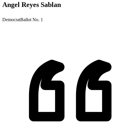
Angel Reyes Sablan
Democrat
Ballot No.
1