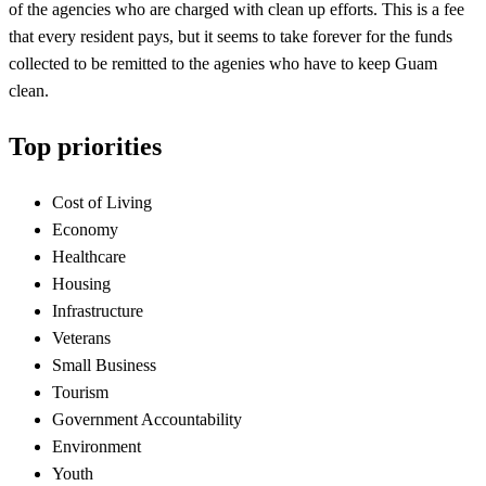
of the agencies who are charged with clean up efforts. This is a fee
that every resident pays, but it seems to take forever for the funds
collected to be remitted to the agenies who have to keep Guam
clean.
Top priorities
Cost of Living
Economy
Healthcare
Housing
Infrastructure
Veterans
Small Business
Tourism
Government Accountability
Environment
Youth