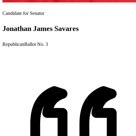
Candidate for
Senator
Jonathan James Savares
Republican
Ballot No.
3