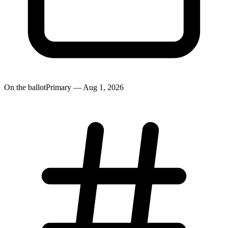
On the ballot
Primary — Aug 1, 2026