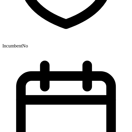
Incumbent
No