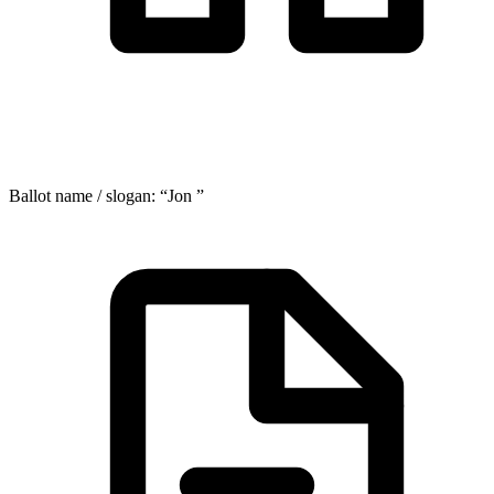
Ballot name / slogan:
“
Jon
”