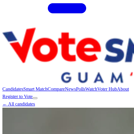
Candidates
Smart Match
Compare
News
Polls
Watch
Voter Hub
About
Register to Vote
← All candidates