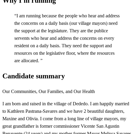
Why I'm running
“
I am running because the people who hear and address
the concerns on a daily basis (our village mayors) need
the support at the legislature. They are the publice
servents who hear and address the concerns on every
resident on a daily basis. They need the support and
resources on the legislative floor, where the resources
are allocated.
”
Candidate summary
Our Communities, Our Families, and Our Health
I am born and raised in the village of Dededo. I am happily married
to Kathleen Pastrana-Savares and we have 2 beautiful daughters,
Maxine and Olivia. I come from a long line of village mayors, my
great grandfather is former commissioner Vicente San Agustin
Benavente (24 years) and my mother former Mayor Melissa Savares