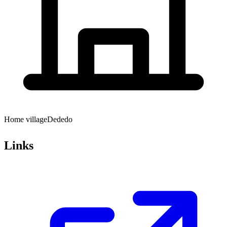
Home village
Dededo
Links