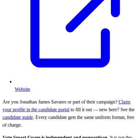
Website
Are you
Jonathan James Savares
or part of their campaign?
Claim
your profile in the candidate portal
to fill it out — new here? See the
candidate guide
. Every candidate gets the same uniform format, free
of charge.
Vote Smart Guam is independent and nonpartisan.
It is not the