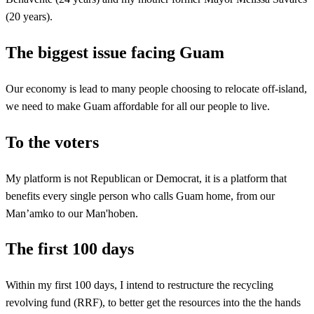
(20 years).
The biggest issue facing Guam
Our economy is lead to many people choosing to relocate off-island,
we need to make Guam affordable for all our people to live.
To the voters
My platform is not Republican or Democrat, it is a platform that
benefits every single person who calls Guam home, from our
Man’amko to our Man'hoben.
The first 100 days
Within my first 100 days, I intend to restructure the recycling
revolving fund (RRF), to better get the resources into the the hands