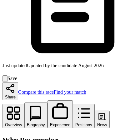
Just updated
Updated by the candidate
August 2026
Save
Compare this race
Find your match
Share
Overview
Biography
Experience
Positions
News