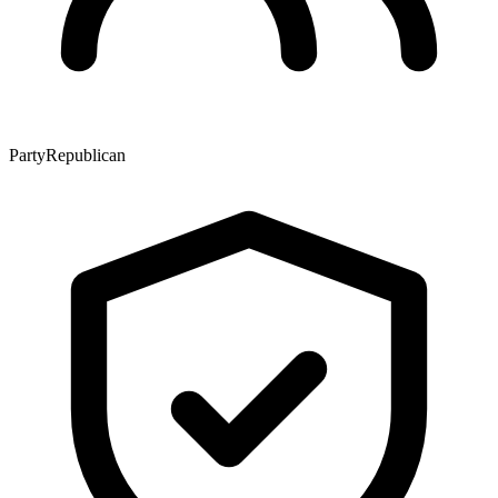
Party
Republican