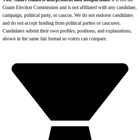
Guam Election Commission and is not affiliated with any candidate,
campaign, political party, or caucus. We do not endorse candidates
and do not accept funding from political parties or caucuses.
Candidates submit their own profiles, positions, and explanations,
shown in the same fair format so voters can compare.