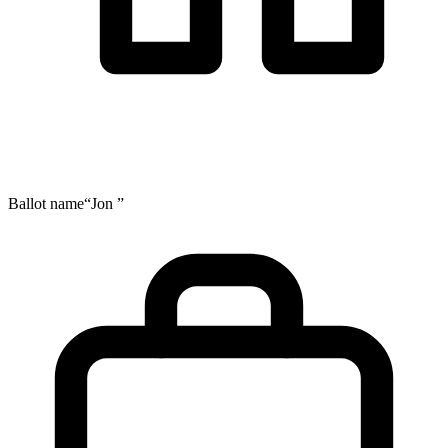
Ballot name
“Jon ”