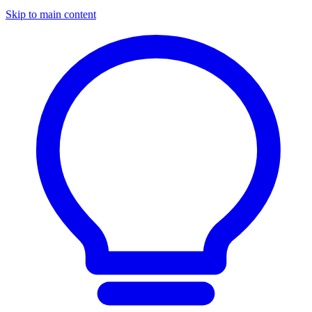
Skip to main content