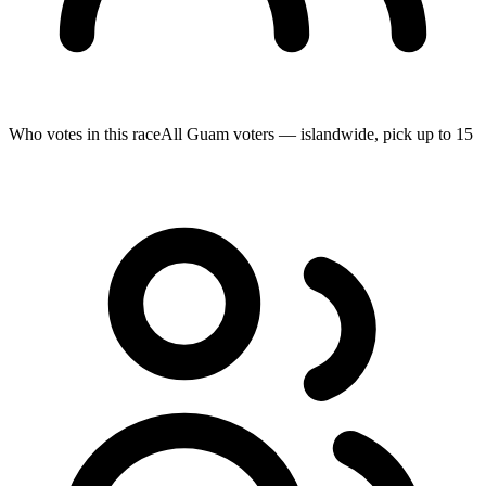
Who votes in this race
All Guam voters — islandwide, pick up to 15