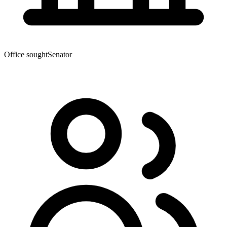
Office sought
Senator