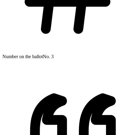
Number on the ballot
No. 3