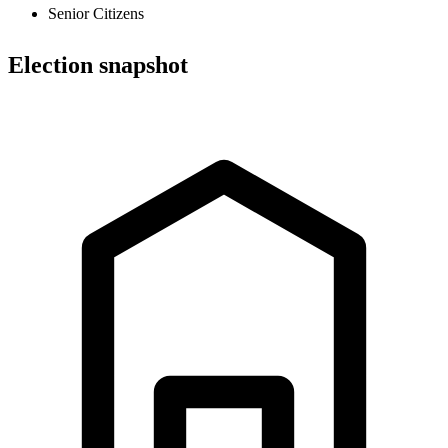
Senior Citizens
Election snapshot