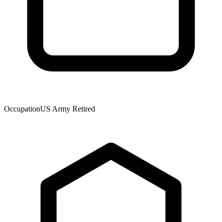
Occupation
US Army Retired