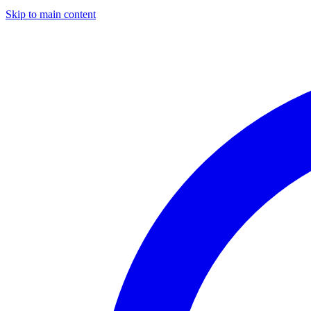
Skip to main content