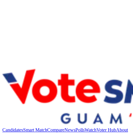
Candidates
Smart Match
Compare
News
Polls
Watch
Voter Hub
About