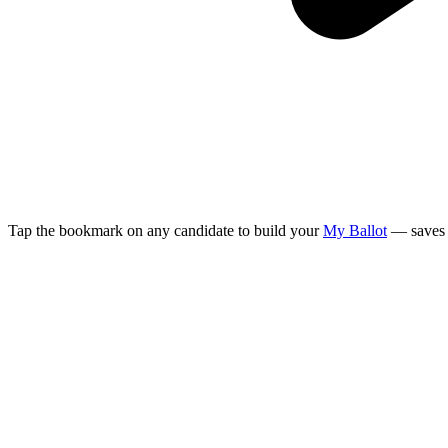
Tap the bookmark on any candidate to build your
My Ballot
— saves 