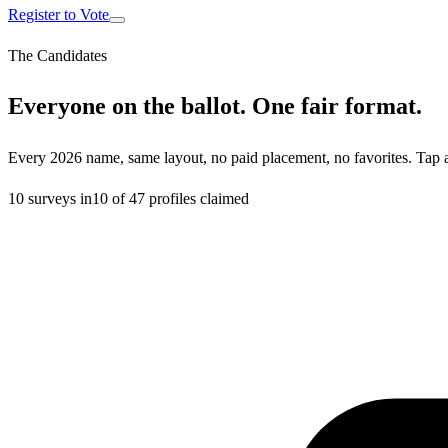
Register to Vote
The Candidates
Everyone on the ballot. One fair format.
Every 2026 name, same layout, no paid placement, no favorites. Tap 
10
surveys in
10
of
47
profiles claimed