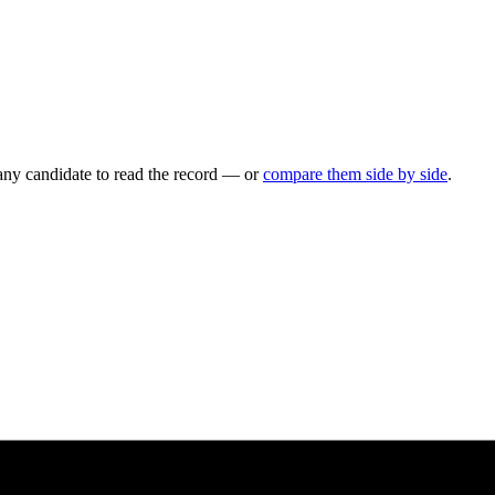
any candidate to read the record — or
compare them side by side
.