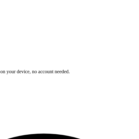
on your device, no account needed.